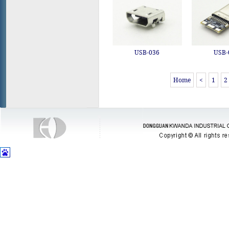
USB-036
USB-
Home
<
1
2