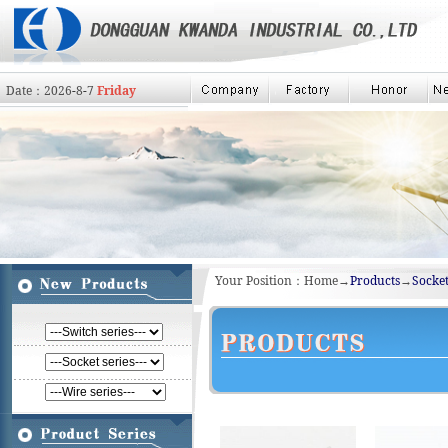
Date：
2026
-
8
-
7
Friday
Your Position：Home→
Products
→
Socket