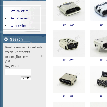
Switch series
Socket series
USB-025
USB-
Wire series
Kind reminder: Do not enter
special characters
In compliance with：－ 、/ *
USB-029
USB-
# @
Key Word：
USB-033
USB-