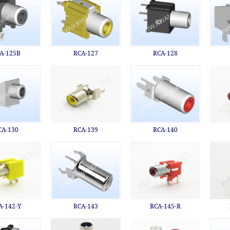
A-125B
RCA-127
RCA-128
CA-130
RCA-139
RCA-140
A-142-Y
RCA-143
RCA-145-R