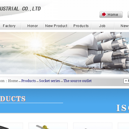
tion：Home→
Products
→
Socket series
→
The source outlet