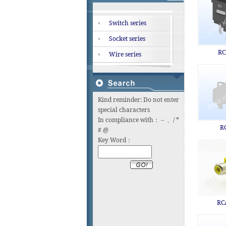
Switch series
Socket series
RC
Wire series
Kind reminder: Do not enter
special characters
In compliance with：－ 、/ *
R
# @
Key Word：
RC