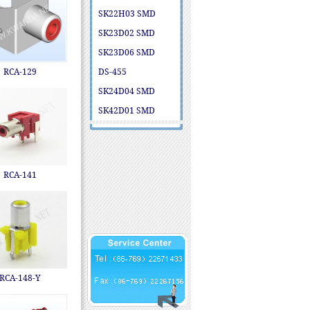
SK22H03 SMD
SK23D02 SMD
SK23D06 SMD
RCA-129
DS-455
SK24D04 SMD
SK42D01 SMD
RCA-141
RCA-148-Y