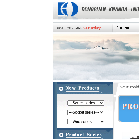
Date：
2026
-
8
-
8
Saturday
Your Posi