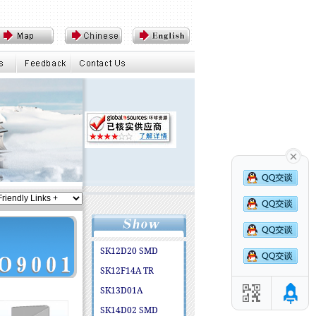
SK12D20 SMD
SK12F14A TR
SK13D01A
SK14D02 SMD