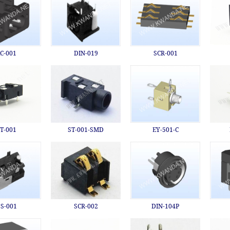
C-001
DIN-019
SCR-001
T-001
ST-001-SMD
EY-501-C
S-001
SCR-002
DIN-104P