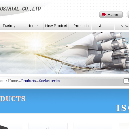
tion：Home→
Products
→
Socket series