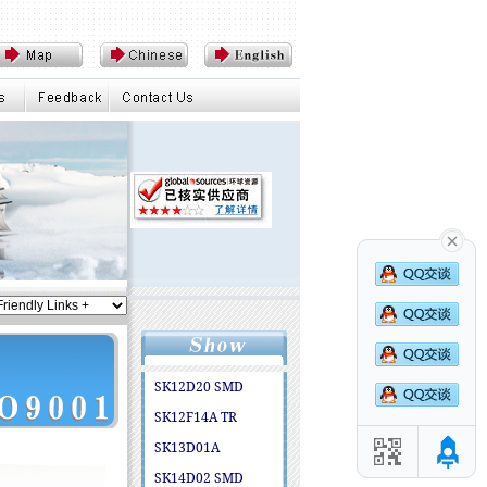
SK12D20 SMD
SK12F14A TR
SK13D01A
SK14D02 SMD