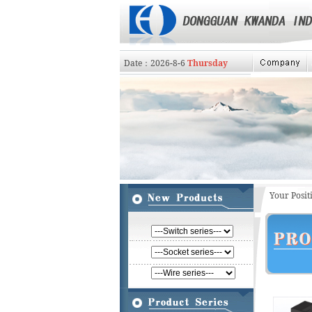
Date：
2026
-
8
-
6
Thursday
Your Posi