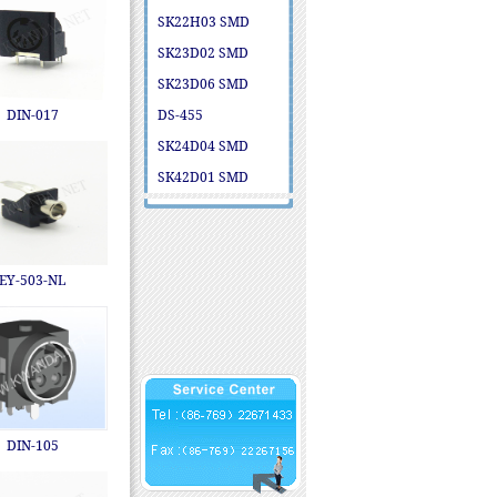
SK22H03 SMD
SK23D02 SMD
SK23D06 SMD
DIN-017
DS-455
SK24D04 SMD
SK42D01 SMD
EY-503-NL
DIN-105