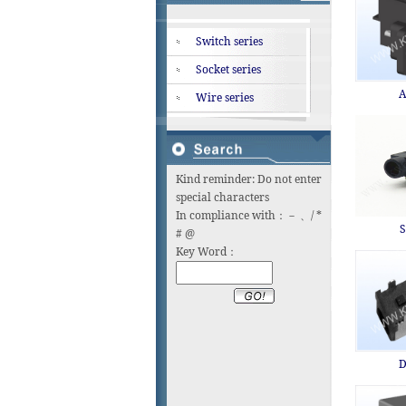
Switch series
Socket series
A
Wire series
Kind reminder: Do not enter
special characters
In compliance with：－ 、/ *
S
# @
Key Word：
D