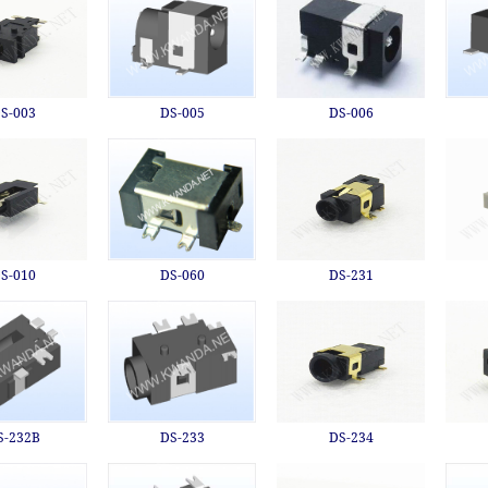
S-003
DS-005
DS-006
S-010
DS-060
DS-231
S-232B
DS-233
DS-234