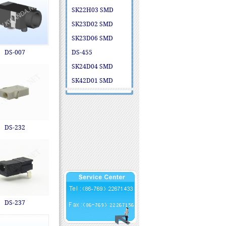
SK22H03 SMD
SK23D02 SMD
SK23D06 SMD
DS-007
DS-455
SK24D04 SMD
SK42D01 SMD
DS-232
DS-237