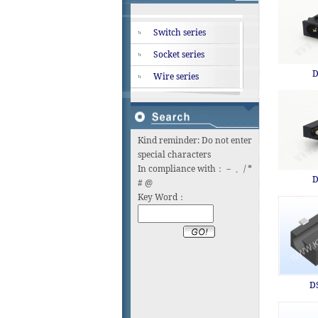
Switch series
Socket series
D
Wire series
Kind reminder: Do not enter
special characters
In compliance with：－ 、/ *
D
# @
Key Word：
D