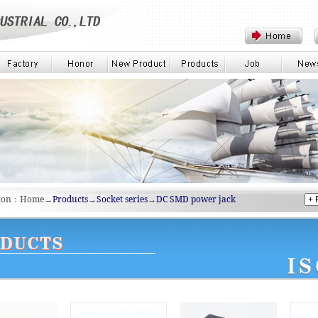
tion：Home→
Products
→
Socket series
→
DC SMD power jack