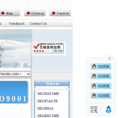
SK12D20 SMD
SK12F14A TR
SK13D01A
SK14D02 SMD