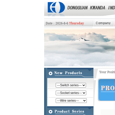
Date：
2026
-
8
-
6
Thursday
Your Posi