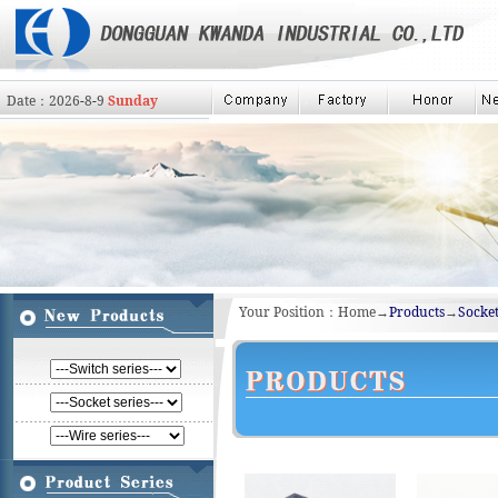
Date：
2026
-
8
-
9
Sunday
Your Position：Home→
Products
→
Socket