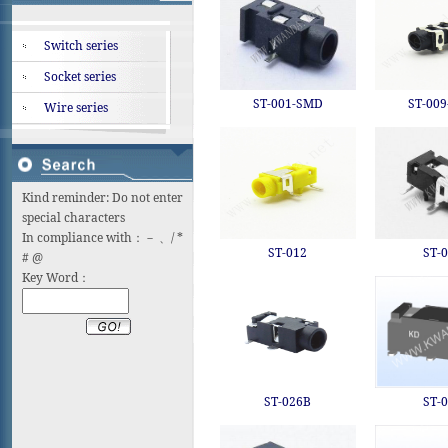
Switch series
Socket series
ST-001-SMD
ST-00
Wire series
Kind reminder: Do not enter
special characters
In compliance with：－ 、/ *
ST-012
ST-
# @
Key Word：
ST-026B
ST-