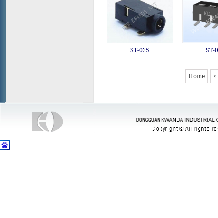
ST-035
ST-
Home
<