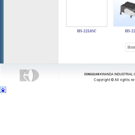
HS-22L05C
HS-2
Ho