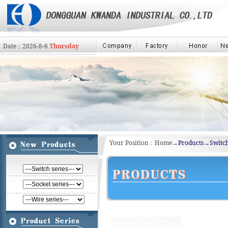
Date：
2026
-
8
-
6
Thursday
Your Position：Home→
Products
→
Switch