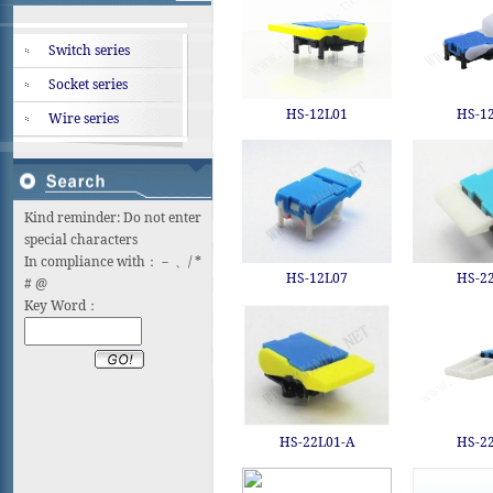
Switch series
Socket series
HS-12L01
HS-1
Wire series
Kind reminder: Do not enter
special characters
In compliance with：－ 、/ *
HS-12L07
HS-2
# @
Key Word：
HS-22L01-A
HS-2