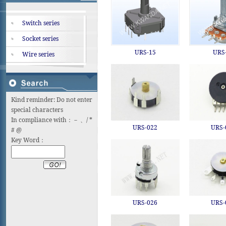
Switch series
Socket series
URS-15
URS
Wire series
Kind reminder: Do not enter
special characters
In compliance with：－ 、/ *
URS-022
URS-
# @
Key Word：
URS-026
URS-