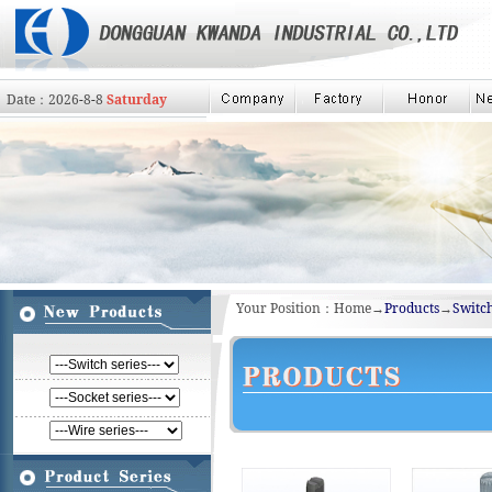
Date：
2026
-
8
-
8
Saturday
Your Position：Home→
Products
→
Switch