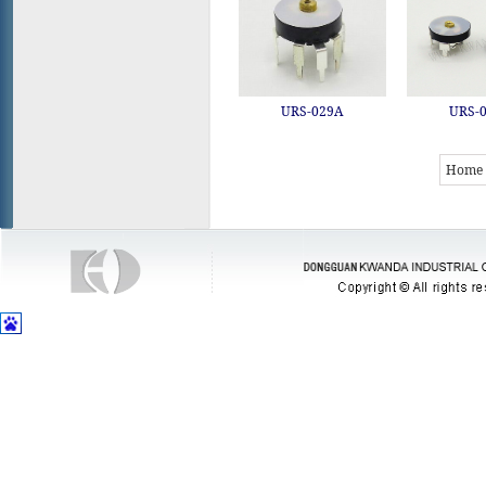
URS-029A
URS-
Home