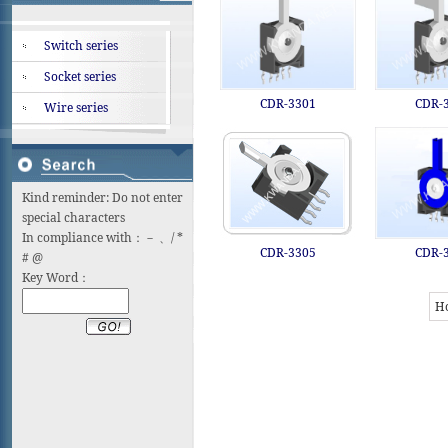
Switch series
Socket series
CDR-3301
CDR-
Wire series
Kind reminder: Do not enter
special characters
In compliance with：－ 、/ *
CDR-3305
CDR-
# @
Key Word：
H