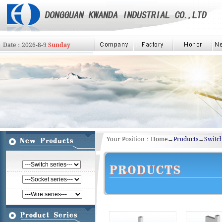
Date：
2026
-
8
-
9
Sunday
Your Position：Home→
Products
→
Switch